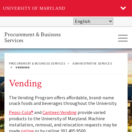
UNIVERSITY OF MARYLAND
Skip
to
main
Procurement & Business
Tog
content
Services
navi
PROCUREMENT & BUSINESS SERVICES
ADMINISTRATIVE SERVICES
VENDING
Vending
The Vending Program offers affordable, brand-name
snack foods and beverages throughout the University.
Pepsi-Cola®
and
Canteen Vending
provide varied
products to the University of Maryland. Machine
installation, removal, and relocation requests may be
made
online
or by calling 301.405.9500.