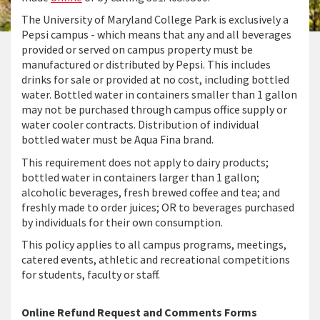
The University of Maryland College Park is exclusively a
Pepsi campus - which means that any and all beverages
provided or served on campus property must be
manufactured or distributed by Pepsi. This includes
drinks for sale or provided at no cost, including bottled
water. Bottled water in containers smaller than 1 gallon
may not be purchased through campus office supply or
water cooler contracts. Distribution of individual
bottled water must be Aqua Fina brand.
This requirement does not apply to dairy products;
bottled water in containers larger than 1 gallon;
alcoholic beverages, fresh brewed coffee and tea; and
freshly made to order juices; OR to beverages purchased
by individuals for their own consumption.
This policy applies to all campus programs, meetings,
catered events, athletic and recreational competitions
for students, faculty or staff.
Online Refund Request and Comments Forms