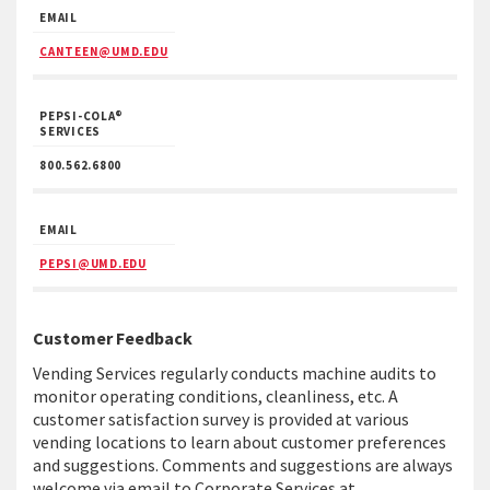
EMAIL
CANTEEN@UMD.EDU
PEPSI-COLA®
SERVICES
800.562.6800
EMAIL
PEPSI@UMD.EDU
Customer Feedback
Vending Services regularly conducts machine audits to
monitor operating conditions, cleanliness, etc. A
customer satisfaction survey is provided at various
vending locations to learn about customer preferences
and suggestions. Comments and suggestions are always
welcome via email to Corporate Services at