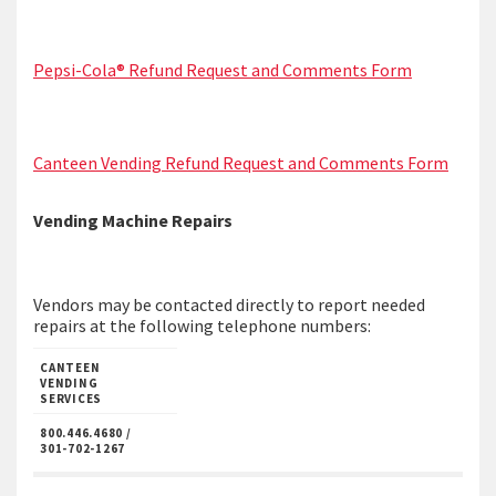
Pepsi-Cola® Refund Request and Comments Form
Canteen Vending Refund Request and Comments Form
Vending Machine Repairs
Vendors may be contacted directly to report needed
repairs at the following telephone numbers:
CANTEEN
VENDING
SERVICES
800.446.4680 /
301-702-1267