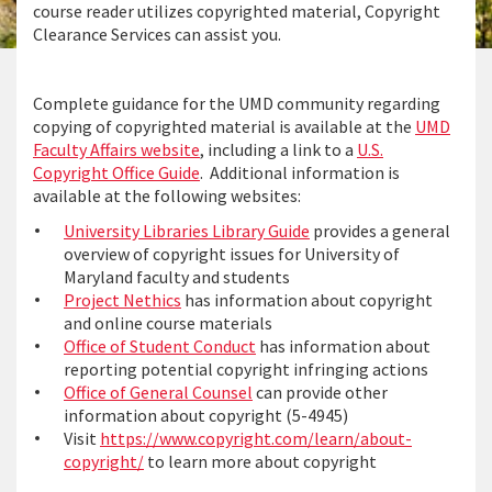
course reader utilizes copyrighted material, Copyright
Clearance Services can assist you.
Complete guidance for the UMD community regarding
copying of copyrighted material is available at the
UMD
Faculty Affairs website
, including a link to a
U.S.
Copyright Office Guide
. Additional information is
available at the following websites:
University Libraries Library Guide
provides a general
overview of copyright issues for University of
Maryland faculty and students
Project Nethics
has information about copyright
and online course materials
Office of Student Conduct
has information about
reporting potential copyright infringing actions
Office of General Counsel
can provide other
information about copyright (5-4945)
Visit
https://www.copyright.com/learn/about-
copyright/
to learn more about copyright