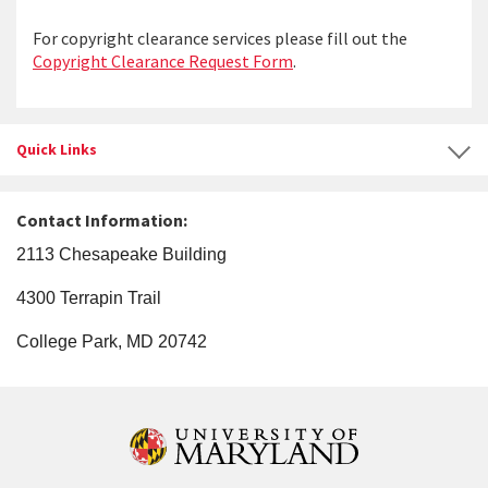
For copyright clearance services please fill out the
Copyright Clearance Request Form
.
Quick Links
Contact Information:
2113 Chesapeake Building
4300 Terrapin Trail
College Park, MD 20742