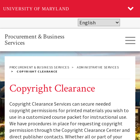
UNIVERSITY OF MARYLAND
Skip
to
main
Procurement & Business
Tog
content
Services
navi
PROCUREMENT & BUSINESS SERVICES
ADMINISTRATIVE SERVICES
COPYRIGHT CLEARANCE
Copyright Clearance
Copyright Clearance Services can secure needed
copyright permissions for printed materials you wish to
use in a customized course packet for instructional use.
We have procedures in place for requesting copyright
permission through the Copyright Clearance Center and
direct publisher contacts. Whether all or part of your