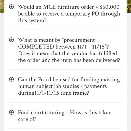
Would an MCE furniture order - $60,000
be able to receive a temporary PO through
this system?
What is meant by "procurement
COMPLETED between 11/1 - 11/15"?
Does it mean that the vendor has fulfilled
the order and the item has been delivered?
Can the Pcard be used for funding existing
human subject lab studies - payments
during11/1-11/15 time frame?
Food court catering - How is this taken
care of?