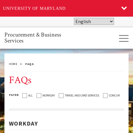
UNIVERSITY OF MARYLAND
Skip
to
main
Procurement & Business
Tog
content
Services
navi
HOME
FAQS
FAQs
FILTER
ALL
WORKDAY
TRAVEL AND CARD SERVICES
CONCUR
WORKDAY