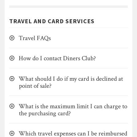
TRAVEL AND CARD SERVICES
Travel FAQs
How do I contact Diners Club?
What should I do if my card is declined at
point of sale?
What is the maximum limit I can charge to
the purchasing card?
Which travel expenses can I be reimbursed