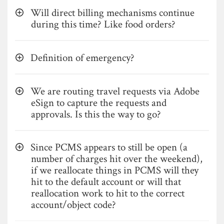
Will direct billing mechanisms continue
during this time? Like food orders?
Definition of emergency?
We are routing travel requests via Adobe
eSign to capture the requests and
approvals. Is this the way to go?
Since PCMS appears to still be open (a
number of charges hit over the weekend),
if we reallocate things in PCMS will they
hit to the default account or will that
reallocation work to hit to the correct
account/object code?