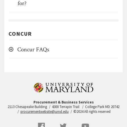
for?
CONCUR
Concur FAQs
Procurement & Business Services
2113 Chesapeake Building
4300 Terrapin Trail
College Park MD 20742
procurementwebsite@umd.edu
©2024 All rights reserved
Social
Facebook
Twitter
YouTube