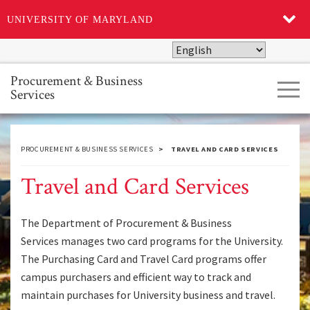
UNIVERSITY OF MARYLAND
Skip
to
main
Procurement & Business
Tog
content
Services
navi
PROCUREMENT & BUSINESS SERVICES
TRAVEL AND CARD SERVICES
Travel and Card Services
The Department of Procurement & Business
Services manages two card programs for the University.
The Purchasing Card and Travel Card programs offer
campus purchasers and efficient way to track and
maintain purchases for University business and travel.