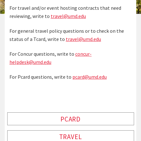
For travel and/or event hosting contracts that need
reviewing, write to
travel@umd.edu
For general travel policy questions or to check on the
status of a Tcard, write to
travel@umd.edu
For Concur questions, write to
concur-
helpdesk@umd.edu
For Pcard questions, write to
pcard@umd.edu
PCARD
TRAVEL