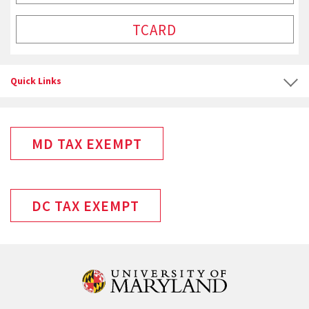
TCARD
Quick Links
MD TAX EXEMPT
DC TAX EXEMPT