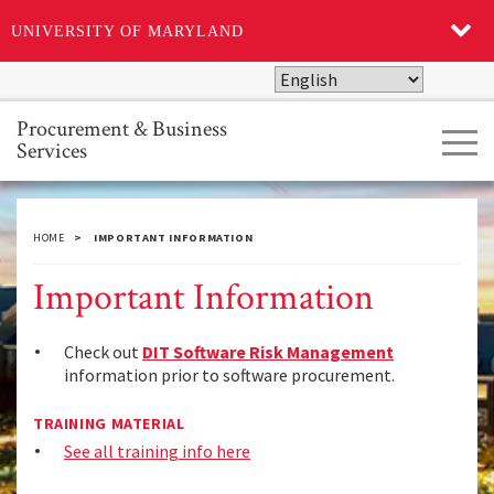
UNIVERSITY OF MARYLAND
Skip
to
main
Procurement & Business
Tog
content
Services
navi
HOME
IMPORTANT INFORMATION
Important Information
Check out
DIT Software Risk Management
information prior to software procurement.
TRAINING MATERIAL
See all training info here