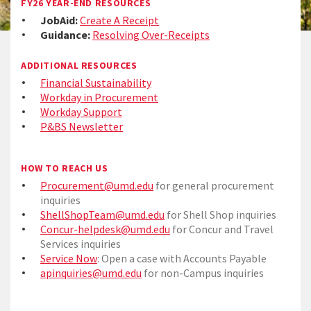
FY26 YEAR-END RESOURCES
JobAid:
Create A Receipt
Guidance:
Resolving Over-Receipts
ADDITIONAL RESOURCES
Financial Sustainability
Workday in Procurement
Workday Support
P&BS Newsletter
HOW TO REACH US
Procurement@umd.edu
for general procurement
inquiries
ShellShopTeam@umd.edu
for Shell Shop inquiries
Concur-helpdesk@umd.edu
for Concur and Travel
Services inquiries
Service Now
: Open a case with Accounts Payable
apinquiries@umd.edu
for non-Campus inquiries