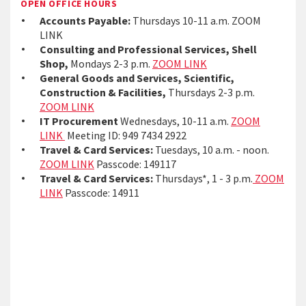
OPEN OFFICE HOURS
Accounts Payable:
Thursdays 10-11 a.m. ZOOM
LINK
Consulting and Professional Services, Shell
Shop,
Mondays 2-3 p.m.
ZOOM LINK
General Goods and Services, Scientific,
Construction & Facilities,
Thursdays 2-3 p.m.
ZOOM LINK
IT Procurement
Wednesdays, 10-11 a.m.
ZOOM
LINK
Meeting ID: 949 7434 2922
Travel & Card Services:
Tuesdays, 10 a.m. - noon.
ZOOM LINK
Passcode: 149117
Travel & Card Services:
Thursdays*, 1 - 3 p.m.
ZOOM
LINK
Passcode: 14911