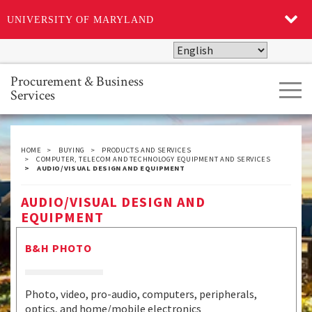
UNIVERSITY OF MARYLAND
Skip
to
main
Procurement & Business
Tog
content
Services
navi
HOME
BUYING
PRODUCTS AND SERVICES
COMPUTER, TELECOM AND TECHNOLOGY EQUIPMENT AND SERVICES
AUDIO/VISUAL DESIGN AND EQUIPMENT
AUDIO/VISUAL DESIGN AND
EQUIPMENT
B&H PHOTO
Photo, video, pro-audio, computers, peripherals,
optics, and home/mobile electronics