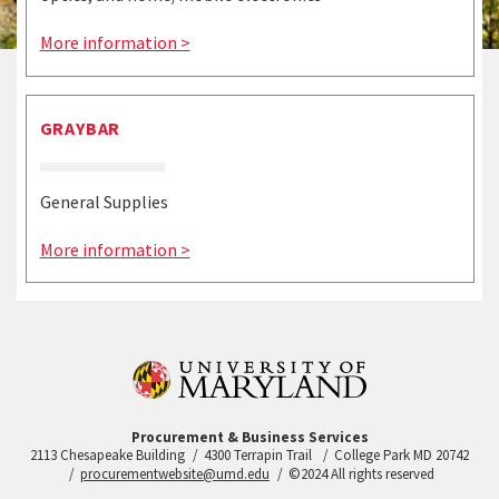
More information >
GRAYBAR
General Supplies
More information >
Procurement & Business Services
2113 Chesapeake Building
4300 Terrapin Trail
College Park MD 20742
procurementwebsite@umd.edu
©2024 All rights reserved