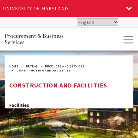
UNIVERSITY OF MARYLAND
Skip
to
main
Procurement & Business
Tog
content
Services
navi
HOME
BUYING
PRODUCTS AND SERVICES
CONSTRUCTION AND FACILITIES
CONSTRUCTION AND FACILITIES
Facilities