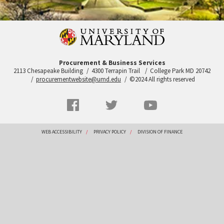
Procurement & Business Services
2113 Chesapeake Building
4300 Terrapin Trail
College Park MD 20742
procurementwebsite@umd.edu
©2024 All rights reserved
Social
Facebook
Twitter
YouTube
Networks
menu
Footer
WEB ACCESSIBILITY
PRIVACY POLICY
DIVISION OF FINANCE