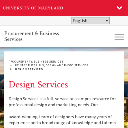
UNIVERSITY OF MARYLAND
Skip
to
main
Procurement & Business
Tog
content
Services
navi
PROCUREMENT & BUSINESS SERVICES
PRINTED MATERIALS, DESIGN AND PHOTO SERVICES
DESIGN SERVICES
Design Services
Design Services is a full-service on-campus resource for
professional design and marketing needs. Our
award-winning team of designers have many years of
experience and a broad range of knowledge and talents.