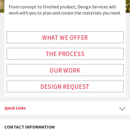
From concept to finished product, Design Services will
work with you to plan and create the materials you need.
WHAT WE OFFER
THE PROCESS
OUR WORK
DESIGN REQUEST
Quick Links
CONTACT INFORMATION